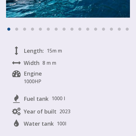
Length:
15m
m
Width
8 m
m
Engine
1000HP
Fuel tank
1000 l
Year of built
2023
Water tank
100l