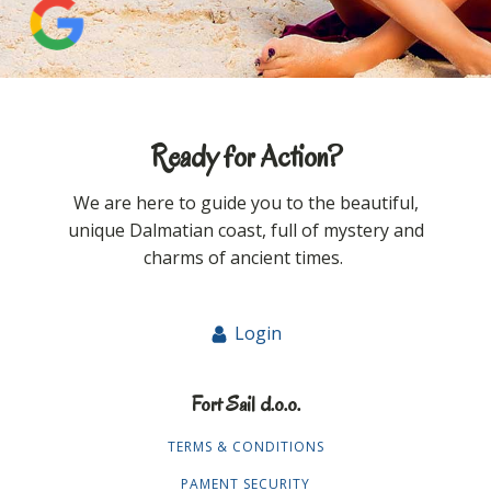
Ready for Action?
We are here to guide you to the beautiful,
unique Dalmatian coast, full of mystery and
charms of ancient times.
Login
Fort Sail d.o.o.
TERMS & CONDITIONS
PAMENT SECURITY