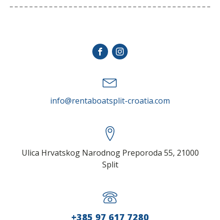
stay in touch
info@rentaboatsplit-croatia.com
Ulica Hrvatskog Narodnog Preporoda 55, 21000
Split
+385 97 617 7280