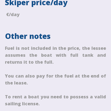
Skiper price/day
€/day
Other notes
Fuel is not included in the price, the lessee
assumes the boat with full tank and
returns it to the full.
You can also pay for the fuel at the end of
the lease.
To rent a boat you need to possess a valid
sailing license.