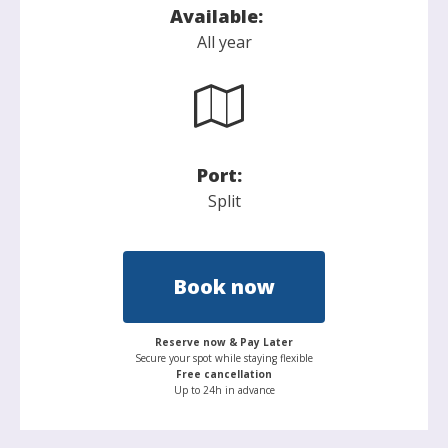
Available:
All year
Port:
Split
Book now
Reserve now & Pay Later
Secure your spot while staying flexible
Free cancellation
Up to 24h in advance