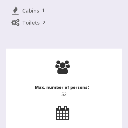
Cabins
1
Toilets
2
:
Max. number of persons
52