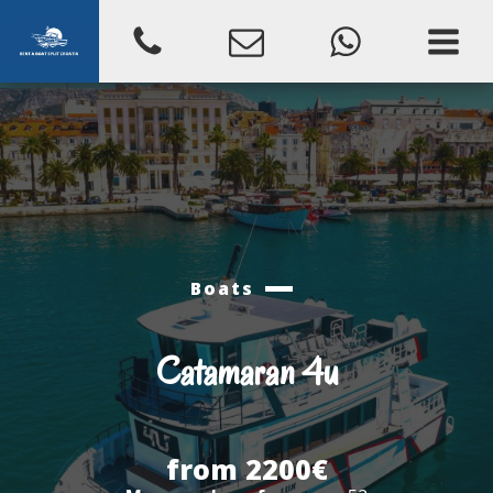
Boats
Catamaran 4u
from 2200€