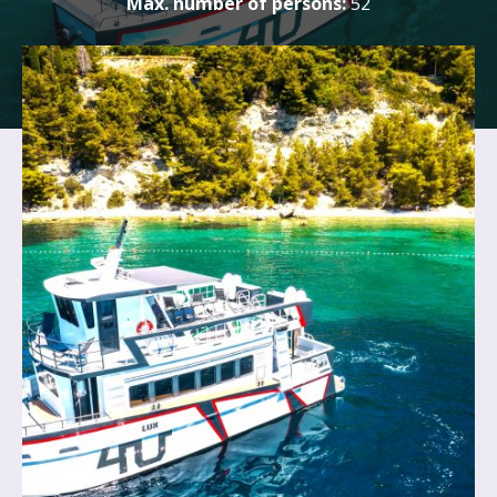
Max. number of persons:
52