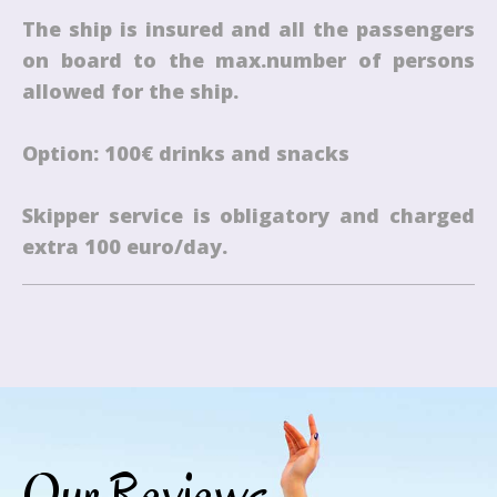
The ship is insured and all the passengers
on board to the max.number of persons
allowed for the ship.
Option: 100€ drinks and snacks
Skipper service is obligatory and charged
extra 100 euro/day.
Our Reviews