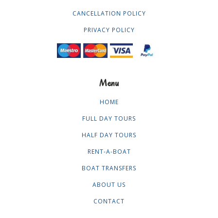
CANCELLATION POLICY
PRIVACY POLICY
Menu
HOME
FULL DAY TOURS
HALF DAY TOURS
RENT-A-BOAT
BOAT TRANSFERS
ABOUT US
CONTACT