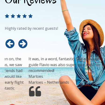
Highly rated by recent guests!
It was, in a word, fantastic! Saw a beautiful sunset! Our
guide Flavio was also super nice and friendly. Highly
recommended!
Marloes
Marloes – Netherlands