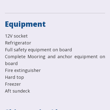
Equipment
12V socket
Refrigerator
Full safety equipment on board
Complete Mooring and anchor equipment on
board
Fire extinguisher
Hard top
Freezer
Aft sundeck