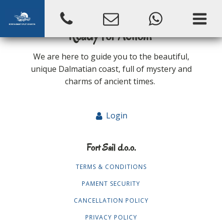
Ready for Action?
We are here to guide you to the beautiful,
unique Dalmatian coast, full of mystery and
charms of ancient times.
Login
Fort Sail d.o.o.
TERMS & CONDITIONS
PAMENT SECURITY
CANCELLATION POLICY
PRIVACY POLICY