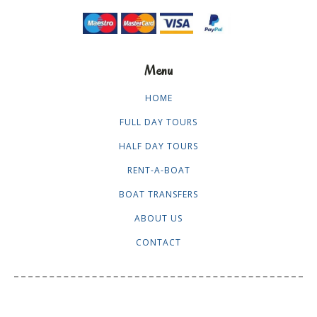
Menu
HOME
FULL DAY TOURS
HALF DAY TOURS
RENT-A-BOAT
BOAT TRANSFERS
ABOUT US
CONTACT
stay in touch