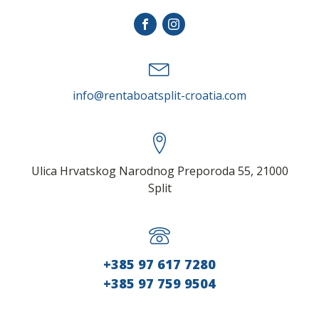
info@rentaboatsplit-croatia.com
Ulica Hrvatskog Narodnog Preporoda 55, 21000
Split
+385 97 617 7280
+385 97 759 9504