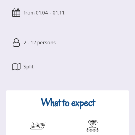
from 01.04. - 01.11.
2 - 12 persons
Split
What to expect