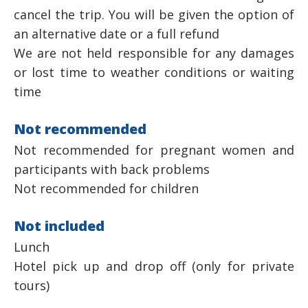
cancel the trip. You will be given the option of
an alternative date or a full refund
We are not held responsible for any damages
or lost time to weather conditions or waiting
time
Not recommended
Not recommended for pregnant women and
participants with back problems
Not recommended for children
Not included
Lunch
Hotel pick up and drop off (only for private
tours)