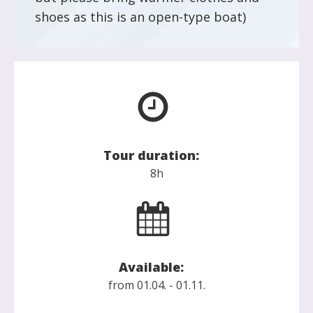
shoes as this is an open-type boat)
Tour duration:
8h
Available:
from 01.04. - 01.11.