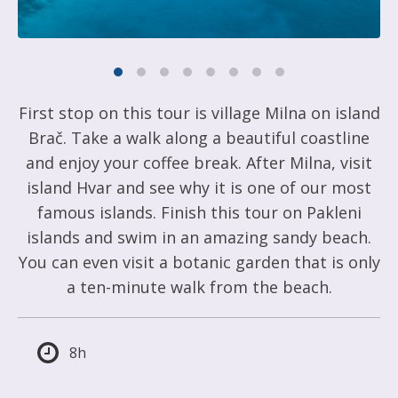
First stop on this tour is village Milna on island
Brač. Take a walk along a beautiful coastline
and enjoy your coffee break. After Milna, visit
island Hvar and see why it is one of our most
famous islands. Finish this tour on Pakleni
islands and swim in an amazing sandy beach.
You can even visit a botanic garden that is only
a ten-minute walk from the beach.
8h