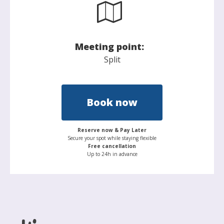
Meeting point:
Split
Book now
Reserve now & Pay Later
Secure your spot while staying flexible
Free cancellation
Up to 24h in advance