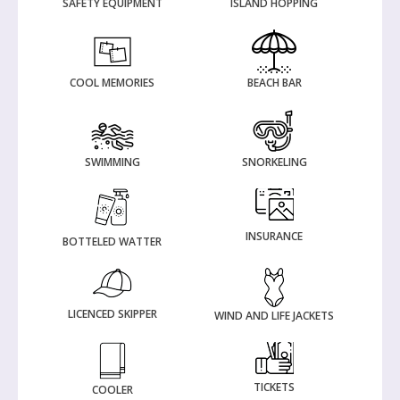
SAFETY EQUIPMENT
ISLAND HOPPING
COOL MEMORIES
BEACH BAR
SWIMMING
SNORKELING
INSURANCE
BOTTELED WATTER
LICENCED SKIPPER
WIND AND LIFE JACKETS
TICKETS
COOLER