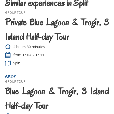
Similar experiences in Split
GROUP TOUR
Private Blue Lagoon & Trogir, 3
Island Half-day Tour
4 hours 30 minutes
from 15.04. - 15.11.
Split
650€
GROUP TOUR
Blue Lagoon & Trogir, 3 Island
Half-day Tour