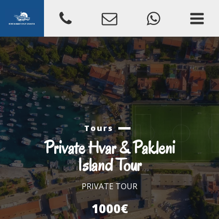
Tours
Private Hvar & Pakleni
Island Tour
PRIVATE TOUR
1000€