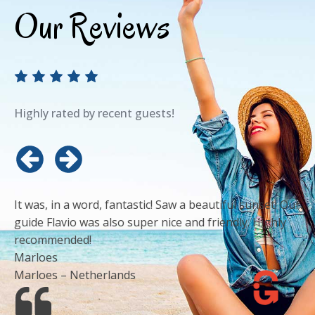
Our Reviews
Highly rated by recent guests!
It was, in a word, fantastic! Saw a beautiful sunset! Our
guide Flavio was also super nice and friendly. Highly
recommended!
Marloes
Marloes – Netherlands