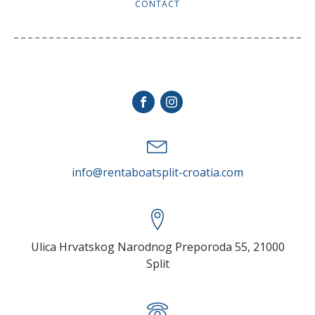
CONTACT
stay in touch
info@rentaboatsplit-croatia.com
Ulica Hrvatskog Narodnog Preporoda 55, 21000
Split