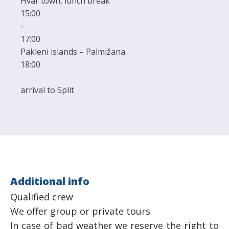
Hvar town, lunch break
15:00
-
17:00
Pakleni islands – Palmižana
18:00
arrival to Split
Additional info
Qualified crew
We offer group or private tours
In case of bad weather we reserve the right to