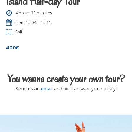
Island Half-day Tour
4 hours 30 minutes
from 15.04. - 15.11.
Split
400€
You wanna create your own tour?
Send us an
email
and we’ll answer you quickly!