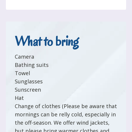
What to bring
Camera
Bathing suits
Towel
Sunglasses
Sunscreen
Hat
Change of clothes (Please be aware that
mornings can be relly cold, especially in
the off-season. We offer wind jackets,
but please bring warmer clothes and