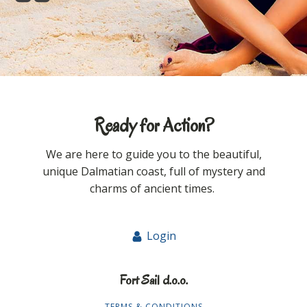
Ready for Action?
We are here to guide you to the beautiful,
unique Dalmatian coast, full of mystery and
charms of ancient times.
Login
Fort Sail d.o.o.
TERMS & CONDITIONS