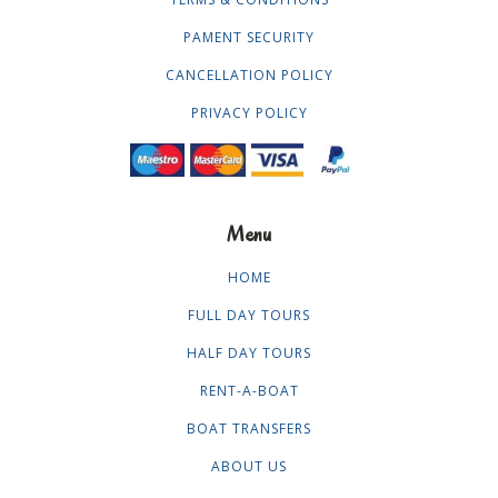
PAMENT SECURITY
CANCELLATION POLICY
PRIVACY POLICY
Menu
HOME
FULL DAY TOURS
HALF DAY TOURS
RENT-A-BOAT
BOAT TRANSFERS
ABOUT US