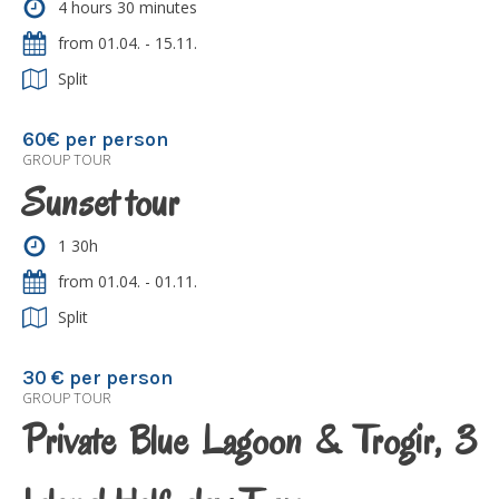
4 hours 30 minutes
from 01.04. - 15.11.
Split
60€ per person
GROUP TOUR
Sunset tour
1 30h
from 01.04. - 01.11.
Split
30 € per person
GROUP TOUR
Private Blue Lagoon & Trogir, 3