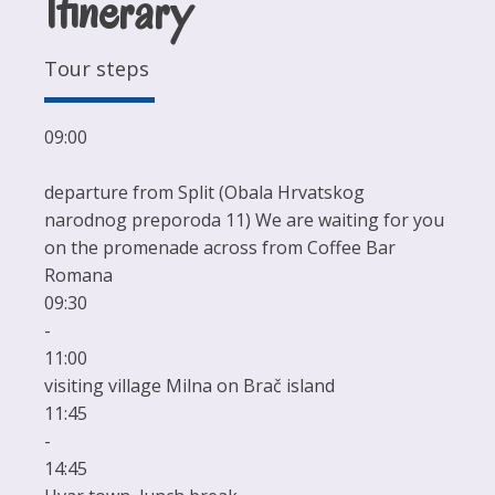
Itinerary
Tour steps
09:00
departure from Split (Obala Hrvatskog
narodnog preporoda 11) We are waiting for you
on the promenade across from Coffee Bar
Romana
09:30
-
11:00
visiting village Milna on Brač island
11:45
-
14:45